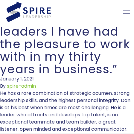
Dan is one of the
most talented
leaders I have had
the pleasure to work
with in my thirty
years in business.”
January 1, 2021
By
spire-admin
He has a rare combination of strategic acumen, strong
leadership skills, and the highest personal integrity. Dan
is at his best when times are most challenging. He is a
leader who attracts and develops top talent, is an
exceptional teammate and team builder, a great
listener, open minded and exceptional communicator.