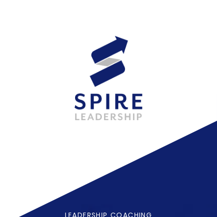
LEADERSHIP COACHING